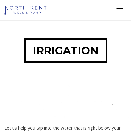
IRRIGATION
Let us help you tap into the water that is right below your