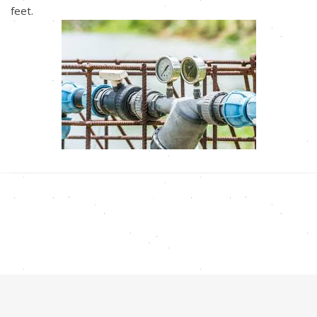
feet.