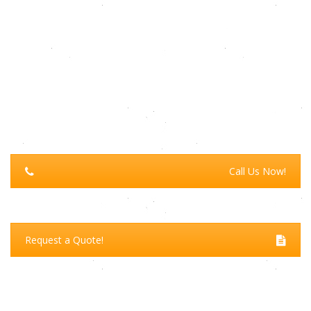
Call Us Now!
Request a Quote!