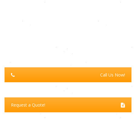
Call Us Now!
Request a Quote!